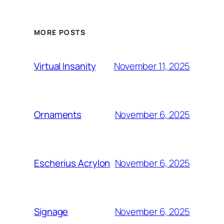
MORE POSTS
November 11, 2025
Virtual Insanity
November 6, 2025
Ornaments
November 6, 2025
Escherius Acrylon
November 6, 2025
Signage