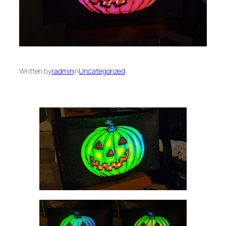
Written by
radmin
in
Uncategorized