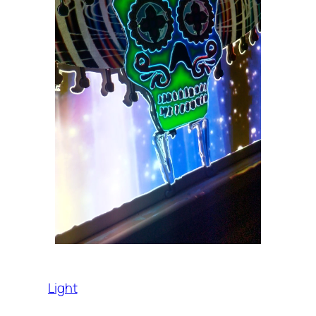
Light