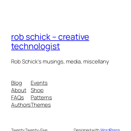
rob schick – creative
technologist
Rob Schick's musings, media, miscellany
Blog
Events
About
Shop
FAQs
Patterns
Authors
Themes
Twenty Twenty-Five
Designed with
WordPress