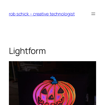
Skip
to
rob schick – creative technologist
content
Lightform