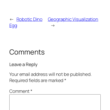
←
Robotic Dino
Geographic Visualization
Egg
→
Comments
Leave a Reply
Your email address will not be published.
Required fields are marked
*
Comment
*