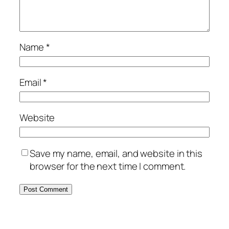
Name
*
Email
*
Website
Save my name, email, and website in this
browser for the next time I comment.