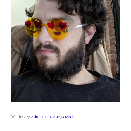
Written by
radmin
in
Uncategorized