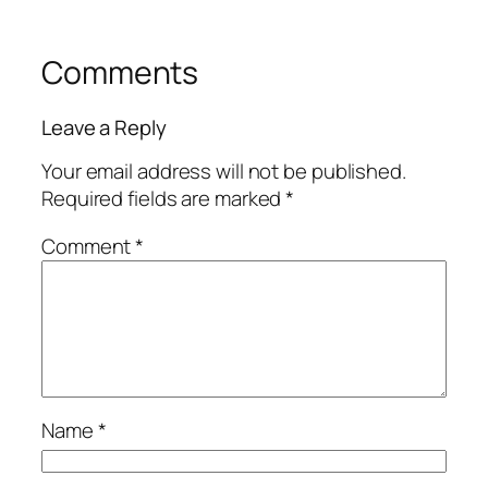
Comments
Leave a Reply
Your email address will not be published.
Required fields are marked
*
Comment
*
Name
*