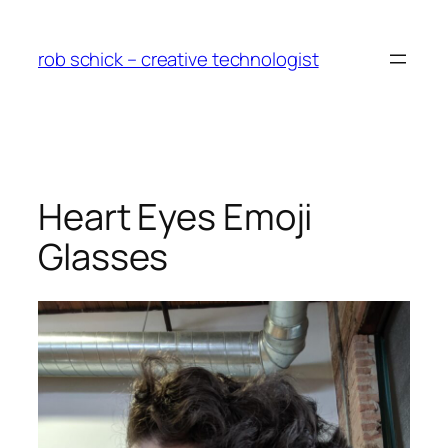
Skip
to
rob schick – creative technologist
content
Heart Eyes Emoji
Glasses