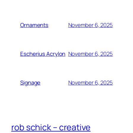
November 6, 2025
Ornaments
November 6, 2025
Escherius Acrylon
November 6, 2025
Signage
rob schick – creative