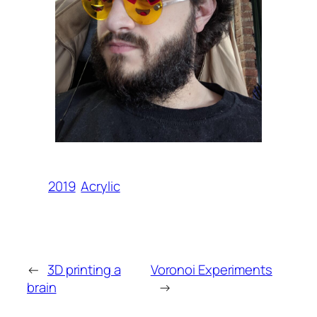
2019
Acrylic
←
3D printing a
Voronoi Experiments
brain
→