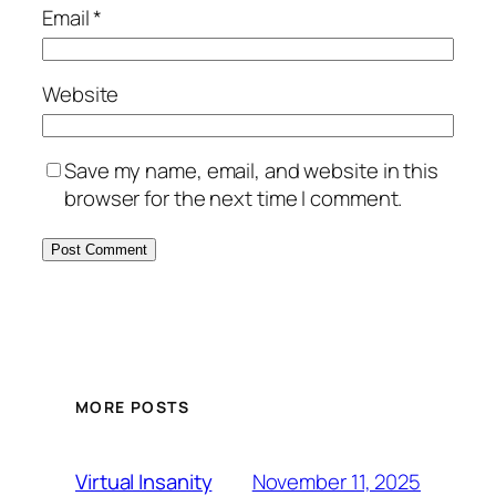
Email
*
Website
Save my name, email, and website in this
browser for the next time I comment.
MORE POSTS
November 11, 2025
Virtual Insanity